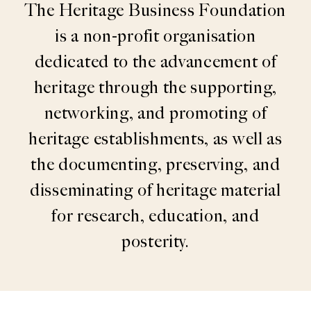
The Heritage Business Foundation
is a non-profit organisation
dedicated to the advancement of
heritage through the supporting,
networking, and promoting of
heritage establishments, as well as
the documenting, preserving, and
disseminating of heritage material
for research, education, and
posterity.