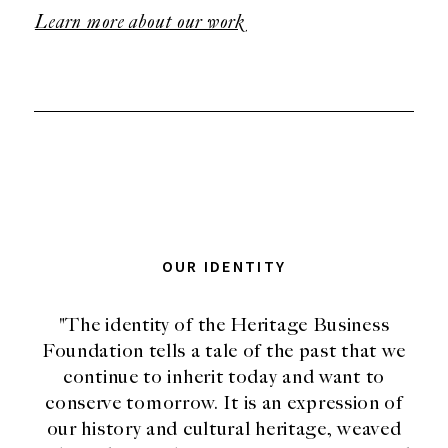
Learn more about our work
OUR IDENTITY
"The identity of the Heritage Business
Foundation tells a tale of the past that we
continue to inherit today and want to
conserve tomorrow. It is an expression of
our history and cultural heritage, weaved