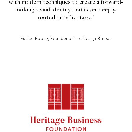
with modern techniques to create a forward-
looking visual identity that is yet deeply-
rooted in its heritage."
Eunice Foong, Founder of The Design Bureau