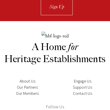
Sign Up
A Home
for
Heritage Establishments
About Us
Engage Us
Our Partners
Support Us
Our Members
Contact Us
Follow Us