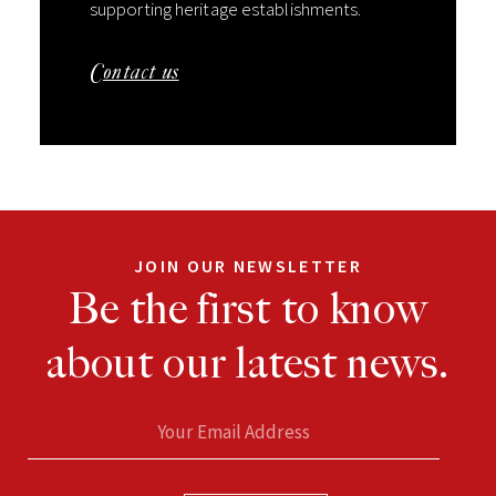
supporting heritage establishments.
Contact us
JOIN OUR NEWSLETTER
Be the first to know
about our latest news.