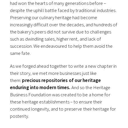
had won the hearts of many generations before –
despite the uphill battle faced by traditional industries.
Preserving our culinary heritage had become
increasingly difficult over the decades, and hundreds of
the bakery’s peers did not survive due to challenges
such as dwindling sales, higher rent, and lack of
succession. We endeavoured to help them avoid the
same fate.
As we forged ahead together to write a new chapter in
their story, we met more businesses just like
them:
precious repositories of our heritage
enduring into modern times.
And so the Heritage
Business Foundation was created to be a home for
these heritage establishments – to ensure their
continued longevity, and to preserve their heritage for
posterity.