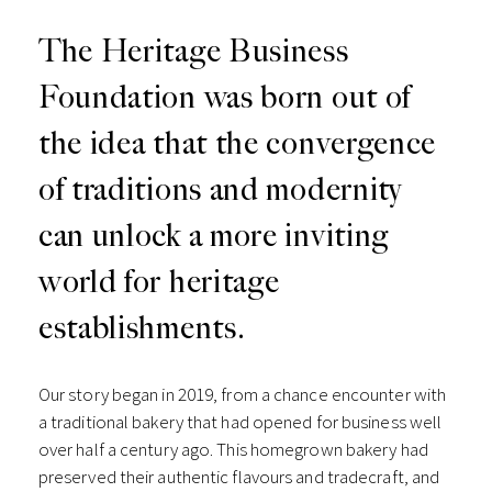
The Heritage Business
Foundation was born out of
the idea that the convergence
of traditions and modernity
can unlock a more inviting
world for heritage
establishments.
Our story began in 2019, from a chance encounter with
a traditional bakery that had opened for business well
over half a century ago. This homegrown bakery had
preserved their authentic flavours and tradecraft, and