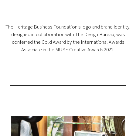
The Heritage Business Foundation’s logo and brand identity,
designed in collaboration with The Design Bureau, was
conferred the
Gold Award
by the International Awards
Associate in the MUSE Creative Awards 2022.