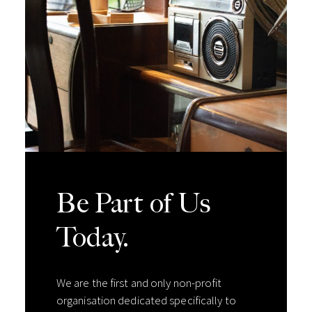
Be Part of Us
Today.
We are the first and only non-profit
organisation dedicated specifically to