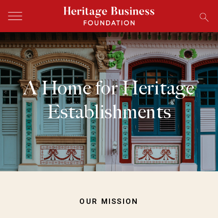
A Home for Heritage
Establishments
OUR MISSION