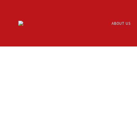
ABOUT US