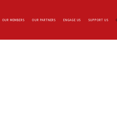
OUR MEMBERS
OUR PARTNERS
ENGAGE US
SUPPORT US