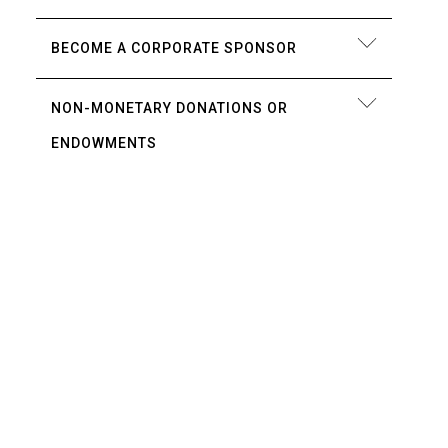
BECOME A CORPORATE SPONSOR
NON-MONETARY DONATIONS OR
ENDOWMENTS