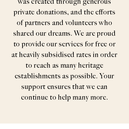
was created through generous
private donations, and the efforts
of partners and volunteers who
shared our dreams. We are proud
to provide our services for free or
at heavily subsidised rates in order
to reach as many heritage
establishments as possible. Your
support ensures that we can
continue to help many more.