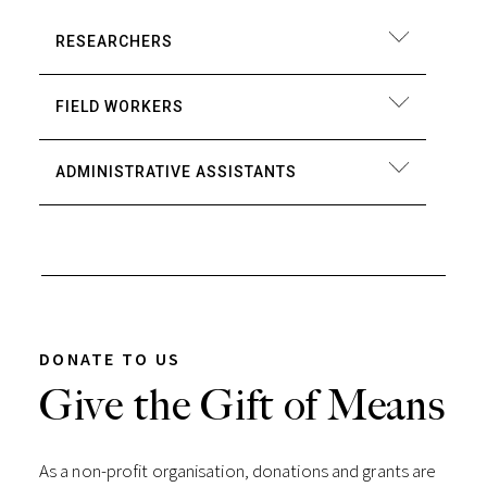
RESEARCHERS
FIELD WORKERS
ADMINISTRATIVE ASSISTANTS
DONATE TO US
Give the Gift of Means
As a non-profit organisation, donations and grants are