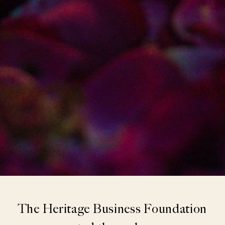
The Heritage Business Foundation