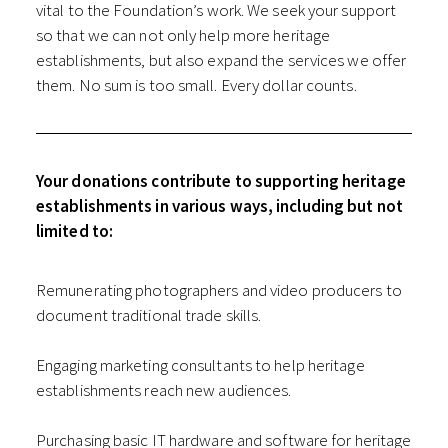
vital to the Foundation’s work. We seek your support
so that we can not only help more heritage
establishments, but also expand the services we offer
them. No sum is too small. Every dollar counts.
Your donations contribute to supporting heritage
establishments in various ways, including but not
limited to:
Remunerating photographers and video producers to
document traditional trade skills.
Engaging marketing consultants to help heritage
establishments reach new audiences.
Purchasing basic IT hardware and software for heritage