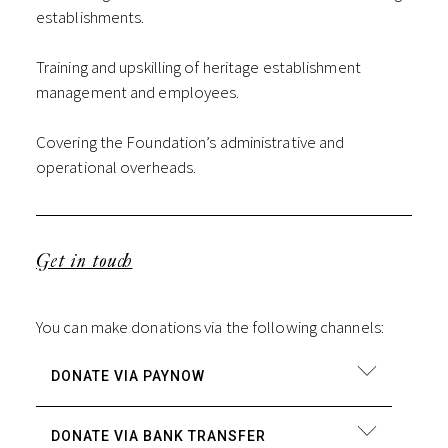
establishments.
Training and upskilling of heritage establishment
management and employees.
Covering the Foundation’s administrative and
operational overheads.
Get in touch
You can make donations via the following channels:
DONATE VIA PAYNOW
DONATE VIA BANK TRANSFER