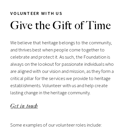
VOLUNTEER WITH US
Give the Gift of Time
We believe that heritage belongs to the community,
and thrives best when people come together to
celebrate and protect it. As such, the Foundation is
always on the lookout for passionate individuals who
are aligned with our vision and mission, as they form a
critical pillar for the services we provide to heritage
establishments. Volunteer with us and help create
lasting change in the heritage community.
Get in touch
Some examples of our volunteer roles include: