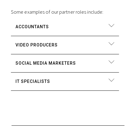
Some examples of our partner roles include:
ACCOUNTANTS
VIDEO PRODUCERS
SOCIAL MEDIA MARKETERS
IT SPECIALISTS