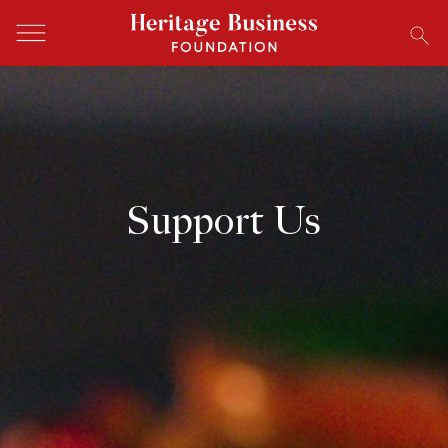
Support Us