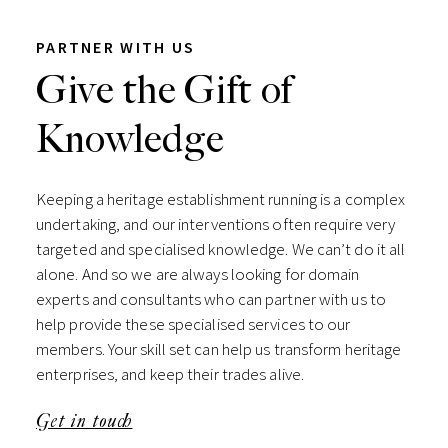
PARTNER WITH US
Give the Gift of
Knowledge
Keeping a heritage establishment running is a complex
undertaking, and our interventions often require very
targeted and specialised knowledge. We can’t do it all
alone. And so we are always looking for domain
experts and consultants who can partner with us to
help provide these specialised services to our
members. Your skill set can help us transform heritage
enterprises, and keep their trades alive.
Get in touch