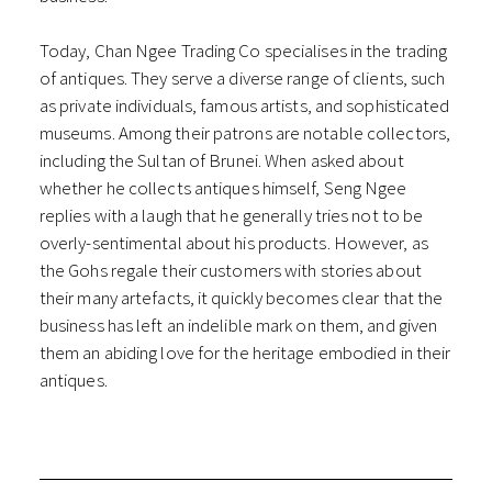
Today, Chan Ngee Trading Co specialises in the trading
of antiques. They serve a diverse range of clients, such
as private individuals, famous artists, and sophisticated
museums. Among their patrons are notable collectors,
including the Sultan of Brunei. When asked about
whether he collects antiques himself, Seng Ngee
replies with a laugh that he generally tries not to be
overly-sentimental about his products. However, as
the Gohs regale their customers with stories about
their many artefacts, it quickly becomes clear that the
business has left an indelible mark on them, and given
them an abiding love for the heritage embodied in their
antiques.