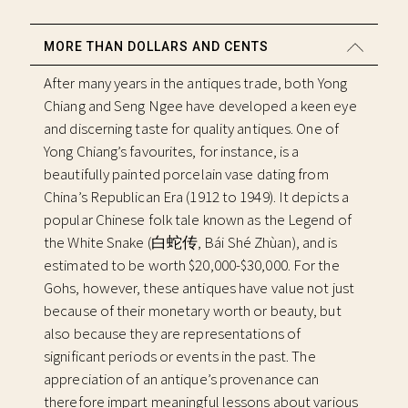
MORE THAN DOLLARS AND CENTS
After many years in the antiques trade, both Yong
Chiang and Seng Ngee have developed a keen eye
and discerning taste for quality antiques. One of
Yong Chiang’s favourites, for instance, is a
beautifully painted porcelain vase dating from
China’s Republican Era (1912 to 1949). It depicts a
popular Chinese folk tale known as the Legend of
the White Snake (白蛇传, Bái Shé Zhùan), and is
estimated to be worth $20,000-$30,000. For the
Gohs, however, these antiques have value not just
because of their monetary worth or beauty, but
also because they are representations of
significant periods or events in the past. The
appreciation of an antique’s provenance can
therefore impart meaningful lessons about various