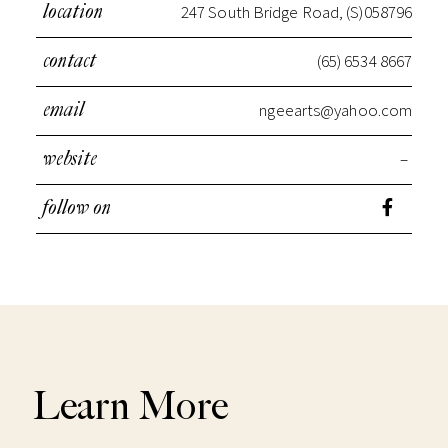
247 South Bridge Road, (S)058796
location
(65) 6534 8667
contact
ngeearts@yahoo.com
email
–
website
follow on
Learn More