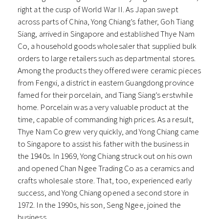
right at the cusp of World War II. As Japan swept
across parts of China, Yong Chiang’s father, Goh Tiang
Siang, arrived in Singapore and established Thye Nam
Co, a household goods wholesaler that supplied bulk
orders to large retailers such as departmental stores.
Among the products they offered were ceramic pieces
from Fengxi, a district in eastern Guangdong province
famed for their porcelain, and Tiang Siang’s erstwhile
home. Porcelain was a very valuable product at the
time, capable of commanding high prices. As a result,
Thye Nam Co grew very quickly, and Yong Chiang came
to Singapore to assist his father with the business in
the 1940s. In 1969, Yong Chiang struck out on his own
and opened Chan Ngee Trading Co as a ceramics and
crafts wholesale store. That, too, experienced early
success, and Yong Chiang opened a second store in
1972. In the 1990s, his son, Seng Ngee, joined the
business.