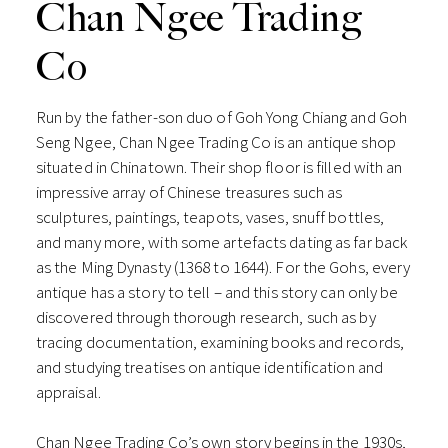
Chan Ngee Trading
Co
Run by the father-son duo of Goh Yong Chiang and Goh
Seng Ngee, Chan Ngee Trading Co is an antique shop
situated in Chinatown. Their shop floor is filled with an
impressive array of Chinese treasures such as
sculptures, paintings, teapots, vases, snuff bottles,
and many more, with some artefacts dating as far back
as the Ming Dynasty (1368 to 1644). For the Gohs, every
antique has a story to tell – and this story can only be
discovered through thorough research, such as by
tracing documentation, examining books and records,
and studying treatises on antique identification and
appraisal.
Chan Ngee Trading Co’s own story begins in the 1930s,