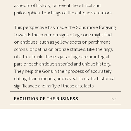
aspects of history, or reveal the ethical and
philosophical teachings of the antique’s creators.
This perspective has made the Gohs more forgiving
towards the common signs of age one might find
on antiques, such as yellow spots on parchment
scrolls, or patina on bronze statues. Like the rings
of a tree trunk, these signs of age are an integral
part of each antique’s storied and unique history.
They help the Gohs in their process of accurately
dating their antiques, and reveal to us the historical
significance and rarity of these artefacts.
EVOLUTION OF THE BUSINESS
BRANCHING OUT